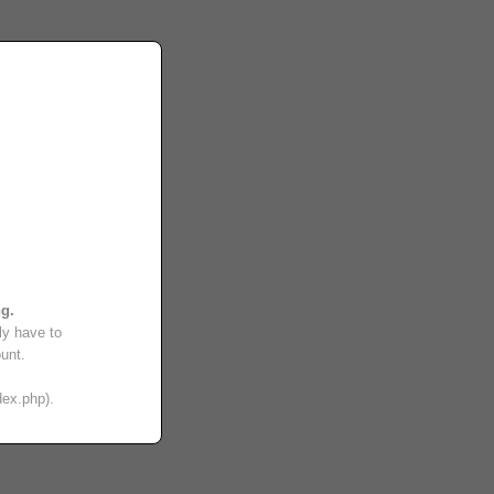
ng.
ly have to
unt.
dex.php).