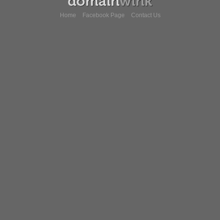
Home
Facebook Page
Contact Us