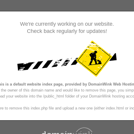
We're currently working on our website.
Check back regularly for updates!
is is a default website index page, provided by DomainWink Web Hosti
e the owner of this domain name and would like to remove this page, you simp
oad your website into the /public_html folder of your DomainWink hosting acco
e to remove this index.php file and upload a new one (either index.html or in